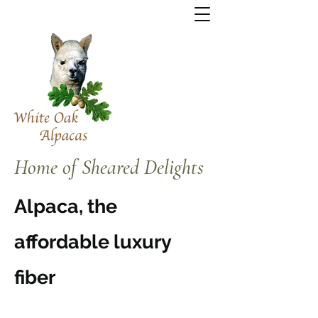
Home of Sheared Delights
Alpaca, the
affordable luxury
fiber