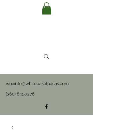
woainfo@whiteoakalpacas.com
(360) 841-7276