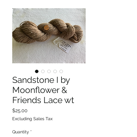
Sandstone I by
Moonflower &
Friends Lace wt
Price
$25.00
Excluding Sales Tax
Quantity
*