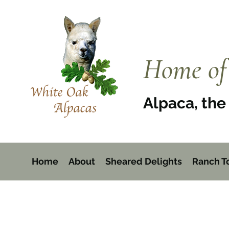
Home of 
Alpaca, the 
Home
About
Sheared Delights
Ranch T