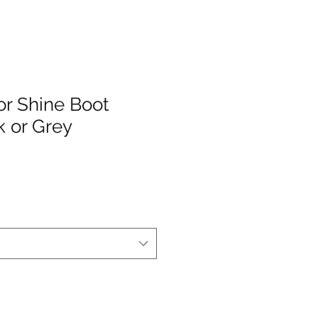
r Shine Boot
k or Grey