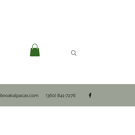
teoakalpacas.com
(360) 841-7276