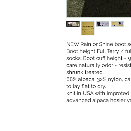
NEW Rain or Shine boot s
Boot height Full Terry / f
socks. Boot cuff height ~ 9
care naturally odor - resi
shrunk treated.
68% alpaca, 32% nylon, c
to lay flat to dry.
knit in USA with improted 
advanced alpaca hosier ya