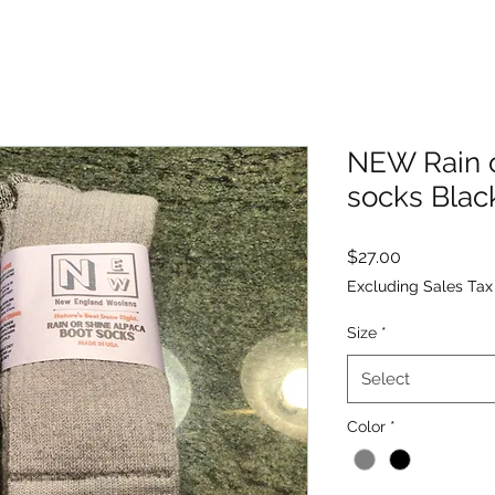
NEW Rain o
socks Blac
Price
$27.00
Excluding Sales Tax
Size
*
Select
Color
*