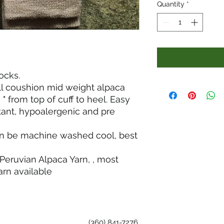
Quantity
*
ocks.
ull coushion mid weight alpaca
 " from top of cuff to heel. Easy
stant, hypoalergenic and pre
an be machine washed cool, best
Peruvian Alpaca Yarn, , most
rn available
(360) 841-7276