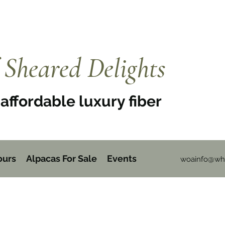
Sheared Delights
affordable luxury fiber
ours
Alpacas For Sale
Events
woainfo@whi