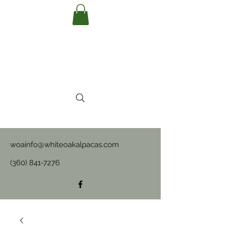
woainfo@whiteoakalpacas.com
(360) 841-7276