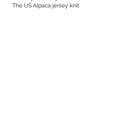
The US Alpaca jersey knit
outer shell acts as natural
insulator and temperature
regulator to keep you warm
and comfortable.
The micro-fleece inner
lining will block wind
around top of head, ears
adn forehead.
Versital wear it folded up or
folded down.
One size fits most
outer shell 80% US Alpaca,
20 % recycled nylon inner
lining : Microfleece