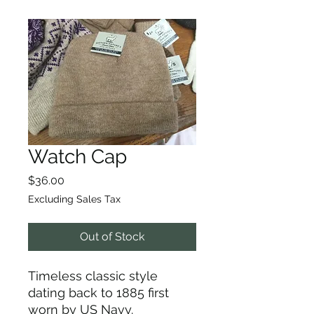
Watch Cap
Price
$36.00
Excluding Sales Tax
Out of Stock
Timeless classic style
dating back to 1885 first
worn by US Navy.