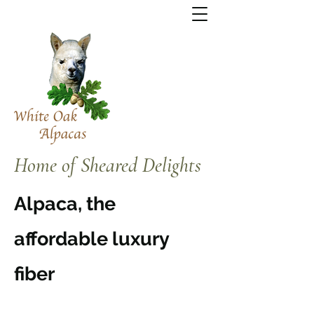
Home of Sheared Delights
Alpaca, the
affordable luxury
fiber